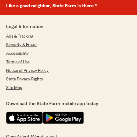
Like a good neighbor, State Farm is there.®
Legal Information
Ads & Tracking
Security & Fraud
Accessibility
Terms of Use
Notice of Privacy Policy
State Privacy Rights
Site Map
Download the State Farm mobile app today
Give Agent Wendi a call