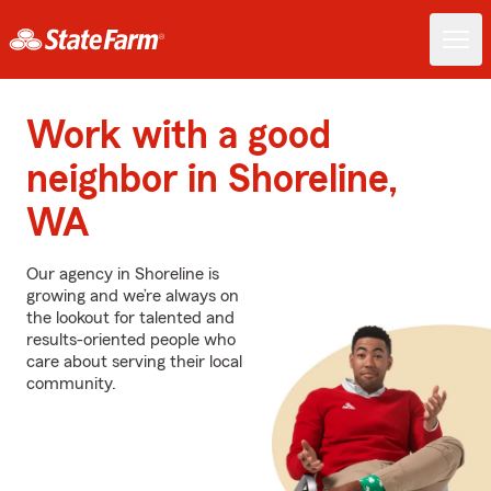
Work with a good
neighbor in Shoreline,
WA
Our agency in Shoreline is
growing and we’re always on
the lookout for talented and
results-oriented people who
care about serving their local
community.