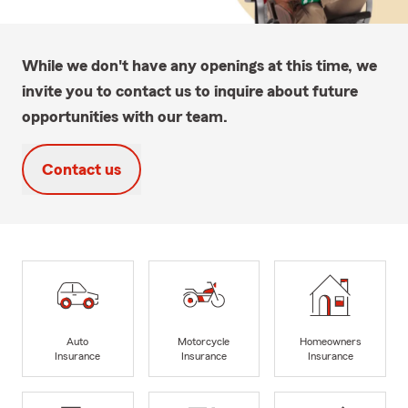
While we don't have any openings at this time, we
invite you to contact us to inquire about future
opportunities with our team.
Contact us
Auto
Motorcycle
Homeowners
Insurance
Insurance
Insurance