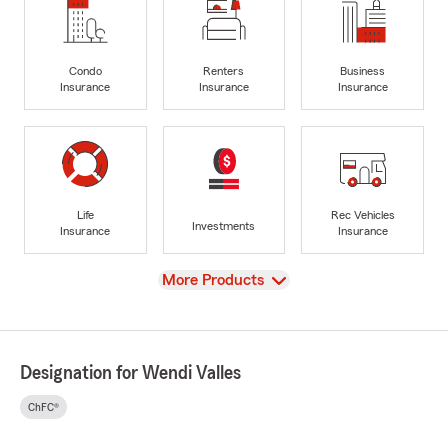
Condo
Renters
Business
Insurance
Insurance
Insurance
Life
Rec Vehicles
Investments
Insurance
Insurance
View
More Products
Designation for Wendi Valles
ChFC®