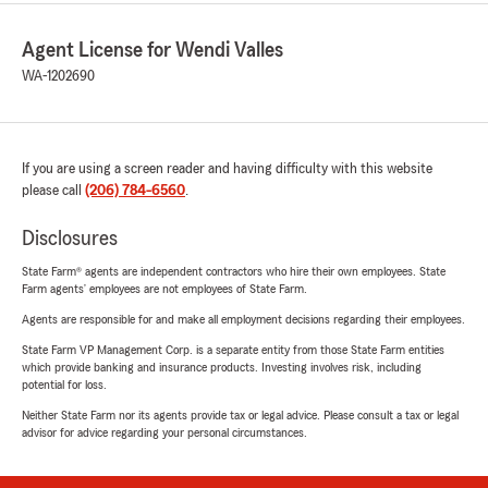
Agent License for Wendi Valles
WA-1202690
If you are using a screen reader and having difficulty with this website
please call
(206) 784-6560
.
Disclosures
State Farm® agents are independent contractors who hire their own employees. State
Farm agents’ employees are not employees of State Farm.
Agents are responsible for and make all employment decisions regarding their employees.
State Farm VP Management Corp. is a separate entity from those State Farm entities
which provide banking and insurance products. Investing involves risk, including
potential for loss.
Neither State Farm nor its agents provide tax or legal advice. Please consult a tax or legal
advisor for advice regarding your personal circumstances.