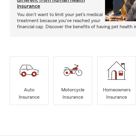
different from human health
insurance
You don't want to limit your pet's medical
treatment because you've reached your
financial cap. Discover the benefits of having pet health 
Auto
Motorcycle
Homeowners
Insurance
Insurance
Insurance