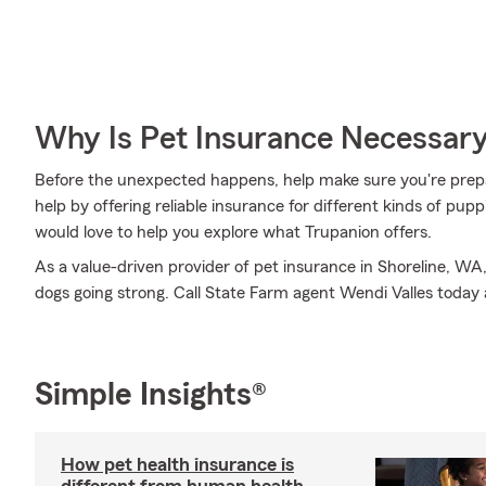
Why Is Pet Insurance Necessar
Before the unexpected happens, help make sure you're prep
help by offering reliable insurance for different kinds of pu
would love to help you explore what Trupanion offers.
As a value-driven provider of pet insurance in Shoreline, W
dogs going strong. Call State Farm agent Wendi Valles today
Simple Insights®
How pet health insurance is