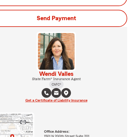
Send Payment
Wendi Valles
State Farm® Insurance Agent
ChFC®
Get a Certificate of Liability Insurance
Office Address:
1501 N 200th Street Suite 201