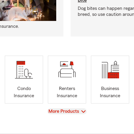
bite
Dog bites can happen regar
breed, so use caution arou
insurance.
Condo
Renters
Business
Insurance
Insurance
Insurance
View
More Products