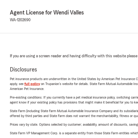
Agent License for Wendi Valles
WA-1202690
If you are using a screen reader and having difficulty with this website please
Disclosures
Pet insurance products are underwritten in the United States by American Pet Insuranc
apply, see
full policy
on Trupanion's website for details. State Farm Mutual Automobile Insura
American Pet Insurance.
Pre-existing conditions: If you currently have a pet medical insurance policy, switching car
agent know if your existing policy has provisions that might make it beneficial for you to ke
State Farm (including State Farm Mutual Automobile Insurance Company and its subsidiaries and
offered by third parties and State Farm does not warrant the merchantability, fitness or qual
Prices vary by state. Options selected by customer; availability, amount of discounts, savings
State Farm VP Management Corp. is a separate entity from those State Farm entities which p