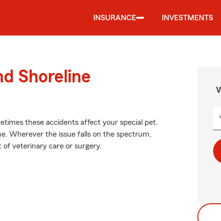
INSURANCE
INVESTMENTS
nd Shoreline
W
etimes these accidents affect your special pet.
. Wherever the issue falls on the spectrum,
t of veterinary care or surgery.