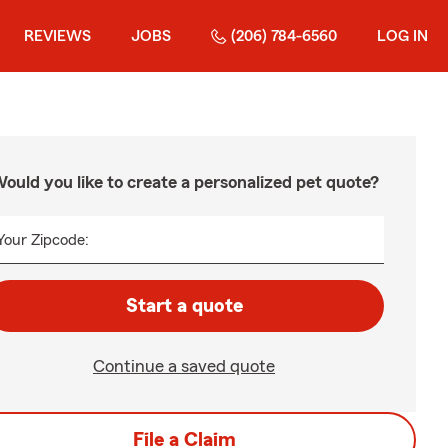
REVIEWS
JOBS
(206) 784-6560
LOG IN
ould you like to create a personalized pet quote?
Your Zipcode:
Start a quote
Continue a saved quote
File a Claim