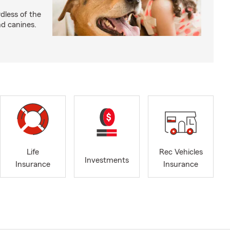
dless of the
nd canines.
Life
Rec Vehicles
Investments
Insurance
Insurance