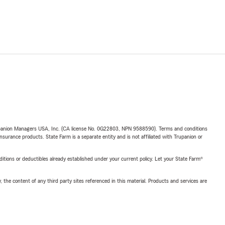
upanion Managers USA, Inc. (CA license No. 0G22803, NPN 9588590). Terms and conditions
insurance products. State Farm is a separate entity and is not affiliated with Trupanion or
nditions or deductibles already established under your current policy. Let your State Farm®
, the content of any third party sites referenced in this material. Products and services are