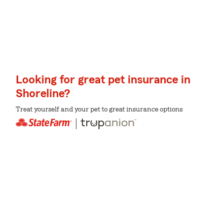
Looking for great pet insurance in
Shoreline?
Treat yourself and your pet to great insurance options