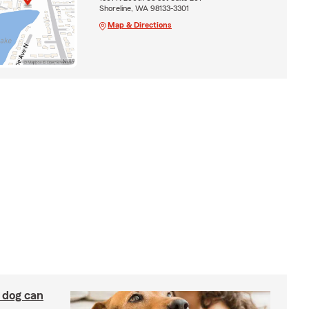
Shoreline, WA 98133-3301
Map & Directions
y dog can