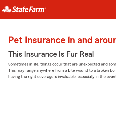
Pet Insurance in and arou
This Insurance Is Fur Real
Sometimes in life, things occur that are unexpected and som
This may range anywhere from a bite wound to a broken bone
having the right coverage is invaluable, especially in the even