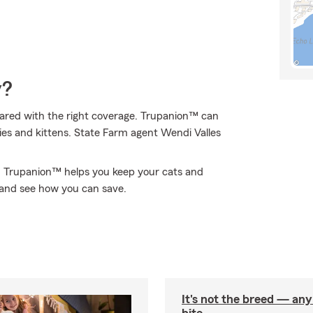
y?
ared with the right coverage. Trupanion™ can
ppies and kittens. State Farm agent Wendi Valles
A, Trupanion™ helps you keep your cats and
 and see how you can save.
It's not the breed — an