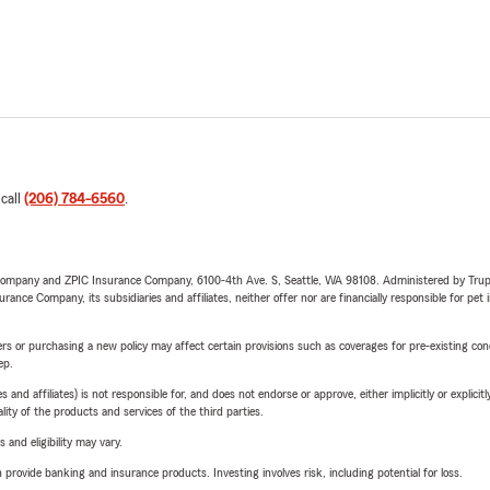
 call
(206) 784-6560
.
e Company and ZPIC Insurance Company, 6100-4th Ave. S, Seattle, WA 98108. Administered by Tr
nce Company, its subsidiaries and affiliates, neither offer nor are financially responsible for pet 
riers or purchasing a new policy may affect certain provisions such as coverages for pre-existing co
ep.
 affiliates) is not responsible for, and does not endorse or approve, either implicitly or explicitly
ity of the products and services of the third parties.
 and eligibility may vary.
rovide banking and insurance products. Investing involves risk, including potential for loss.