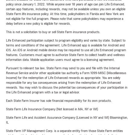
policy since January 1, 2022. While anyone over 18 years of age can join Life Enhanced,
certain app features, including rewards, may not be available unless you own an eligible
State Farm life insurance policy. At this time, policyholders in Florida and New York are
not eligible for the full program. Please note that some policyholders may experience a
delay before a new policy is eligible for rewards.
This is not a solicitation to buy or sell State Farm insurance products.
Life Enhanced participation subject to program eligibility and varies by state. Subject to
terms and conditions of the agreement. Life Enhanced app is available for Android and
iOS. An iOS or Android mobile device may be required to use all Life Enhanced program
features. Customers must agree to authorize State Farm to collect health and wellness
information data. Mobile application users must agree to a licensing agreement.
Pursuant to relevant tax law, State Farm may send to you and file with the Internal
Revenue Service and/or other applicable tax authority a Form 1099-MISC (Miscellaneous
Income) for the redemption of Life Enhanced rewards as appropriate. You are solely
responsible for any tax consequences arising from the redemption of Life Enhanced
rewards. You may wish to discuss the potential tax consequences of your participation in
the Life Enhanced program with a tax or legal advisor.
Each State Farm Insurer has sole financial responsibility for its own products.
State Farm Life Insurance Company (Not licensed in MA, NY or WI)
State Farm Life and Accident Assurance Company (Licensed in NY and WI) Bloomington,
IL
State Farm VP Management Corp. is a separate entity from those State Farm entities