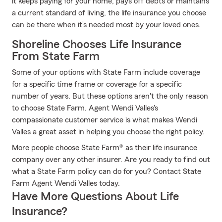
it keeps paying for your home, pays off debts or maintains
a current standard of living, the life insurance you choose
can be there when it’s needed most by your loved ones.
Shoreline Chooses Life Insurance
From State Farm
Some of your options with State Farm include coverage
for a specific time frame or coverage for a specific
number of years. But these options aren't the only reason
to choose State Farm. Agent Wendi Valles's
compassionate customer service is what makes Wendi
Valles a great asset in helping you choose the right policy.
More people choose State Farm® as their life insurance
company over any other insurer. Are you ready to find out
what a State Farm policy can do for you? Contact State
Farm Agent Wendi Valles today.
Have More Questions About Life
Insurance?