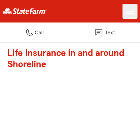
Call
Text
Life Insurance in and around
Shoreline