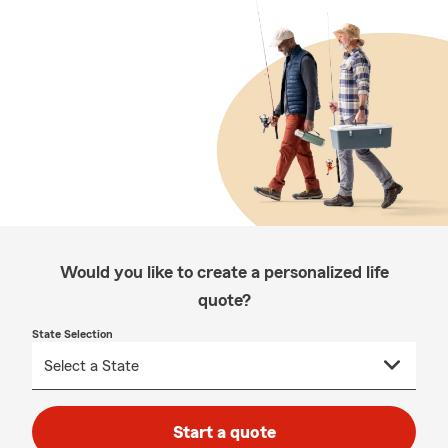
Would you like to create a personalized life
quote?
State Selection
Start a quote