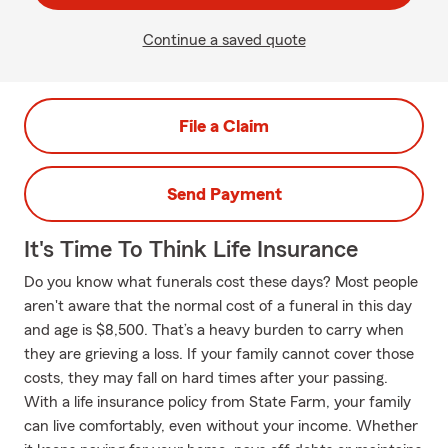
Continue a saved quote
File a Claim
Send Payment
It's Time To Think Life Insurance
Do you know what funerals cost these days? Most people
aren't aware that the normal cost of a funeral in this day
and age is $8,500. That’s a heavy burden to carry when
they are grieving a loss. If your family cannot cover those
costs, they may fall on hard times after your passing.
With a life insurance policy from State Farm, your family
can live comfortably, even without your income. Whether