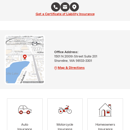
Get a Certificate of Liability Insurance
Office Address:
1501 N 200th Street Suite 201
Shoreline, WA 98133-3301
Map & Directions
Auto
Motorcycle
Homeowners
Insurance
Insurance
Insurance