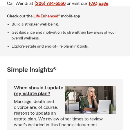
Call Wendi at
(206) 784-6560
or visit our
FAQ page
.
Check out the
Life Enhanced
® mobile app
Build a stronger well-being.
Get guidance and motivation to strengthen key areas of your
overall wellness.
Explore estate and end-of-life planning tools.
Simple Insights®
When should I update
my estate plan?
Marriage, death and
divorce are, of course,
reasons to update an
estate plan. We review other times to review
what's included in this financial document.