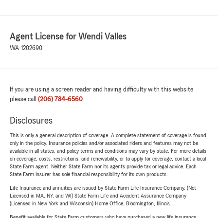
Agent License for Wendi Valles
WA-1202690
If you are using a screen reader and having difficulty with this website
please call
(206) 784-6560
.
Disclosures
This is only a general description of coverage. A complete statement of coverage is found
only in the policy. Insurance policies and/or associated riders and features may not be
available in all states, and policy terms and conditions may vary by state. For more details
on coverage, costs, restrictions, and renewability, or to apply for coverage, contact a local
State Farm agent. Neither State Farm nor its agents provide tax or legal advice. Each
State Farm insurer has sole financial responsibility for its own products.
Life Insurance and annuities are issued by State Farm Life Insurance Company. (Not
Licensed in MA, NY, and WI) State Farm Life and Accident Assurance Company
(Licensed in New York and Wisconsin) Home Office, Bloomington, Illinois.
Benefit available for State Farm customers who have purchased a new life insurance