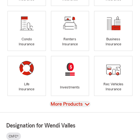
Condo
Renters
Business
Insurance
Insurance
Insurance
Life
Rec Vehicles
Investments
Insurance
Insurance
View
More Products
Designation for Wendi Valles
ChFC®