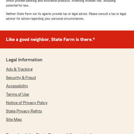
which provide banking and insurance products. Investing involves risk, including
potential for loss.
Neither State Farm nor its agents provide tax or legal advice. Please consult a tax or legal
advisor for advice regarding your personal circumstances.
Like a good neighbor, State Farm is there.®
Legal Information
Ads & Tracking
Security & Fraud
Accessibility
Terms of Use
Notice of Privacy Policy
State Privacy Rights
Site Map