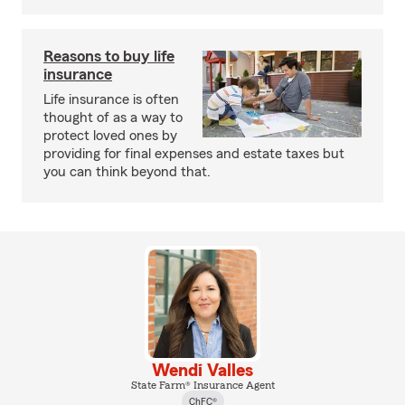
Reasons to buy life
insurance
Life insurance is often
thought of as a way to
protect loved ones by
providing for final expenses and estate taxes but
you can think beyond that.
Wendi Valles
State Farm® Insurance Agent
ChFC®